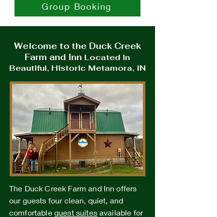
Group Booking
Welcome to the Duck Creek
Farm and Inn
Located in
Beautiful, Historic Metamora, IN
The Duck Creek Farm and Inn offers
our guests four clean, quiet, and
comfortable
guest suites
available for