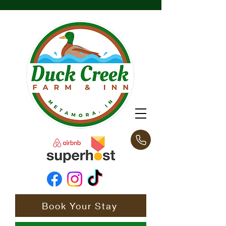
Book Your Stay