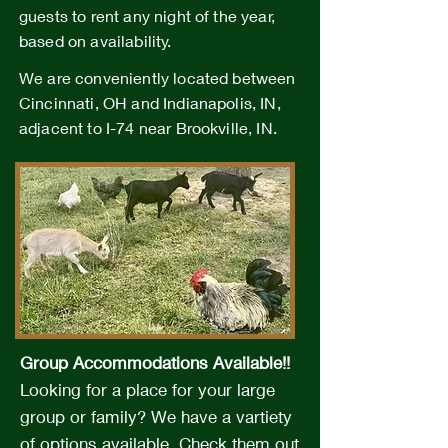
guests to rent any night of the year,
based on availability.
We are conveniently located between
Cincinnati, OH and Indianapolis, IN,
adjacent to I-74 near Brookville, IN.
Group Accommodations Available!!
Looking for a place for your large
group or family? We have a vartiety
of options available.
Check them out