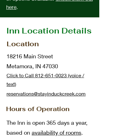
here
.
Inn Location Details
Location
18216 Main Street
Metamora, IN 47030
Click to Call 812-651-0023 (voice /
text)
reservations@stayinduckcre
ek.com
Hours of Operation
The Inn is open 365 days a year,
based on
availability of rooms
.