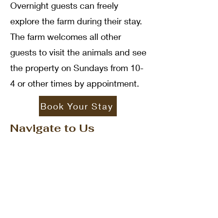
Overnight guests can freely
explore the farm during their stay.
The farm welcomes all other
guests to visit the animals and see
the property on Sundays from 10-
4 or other times by appointment.
Book Your Stay
Navigate to Us